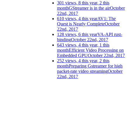
301 views, 8 this year, 2 this
month
GStreamer is in the air
October
22nd, 2017
610 views, 4 this year
AV1: The
Quest is Nearly Complete
October
22nd, 2017
128 views, 6 this year
VA-API rust-
binding
October 22nd, 2017
643 views, 4 this year, 1 this
month
Efficient Video Processing on
Embedded GPU
October 22nd, 2017
252 views, 4 this year, 2 this
month
Preparing Gstreamer for high
packet-rate video streaming
October
22nd, 2017