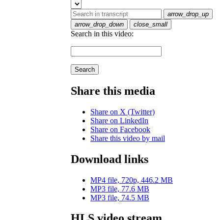
arrow_drop_up
arrow_drop_down
close_small
Search in this video:
Search
Share this media
Share on X (Twitter)
Share on LinkedIn
Share on Facebook
Share this video by mail
Download links
MP4 file, 720p, 446.2 MB
MP3 file, 77.6 MB
MP3 file, 74.5 MB
HLS video stream