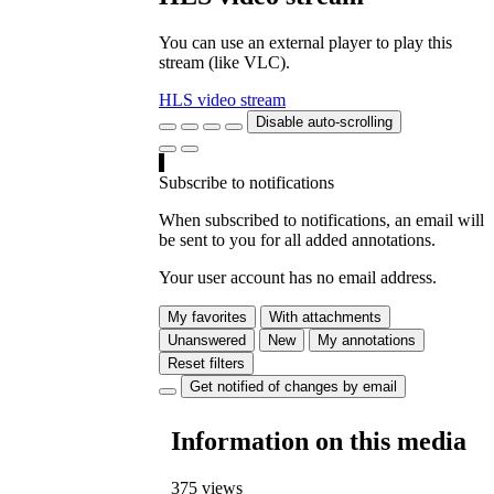
You can use an external player to play this
stream (like VLC).
HLS video stream
Disable auto-scrolling
Subscribe to notifications
When subscribed to notifications, an email will
be sent to you for all added annotations.
Your user account has no email address.
My favorites
With attachments
Unanswered
New
My annotations
Reset filters
Get notified of changes by email
Information on this media
375 views