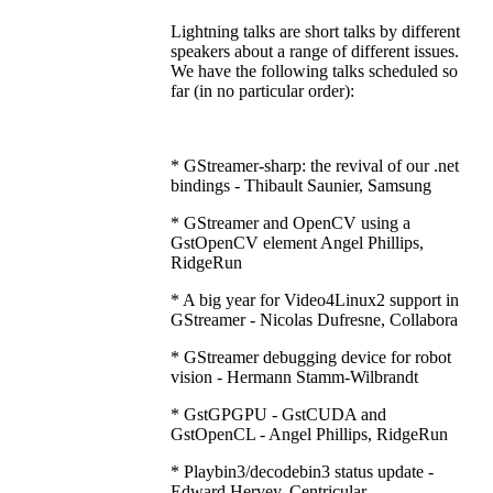
Lightning talks are short talks by different
speakers about a range of different issues.
We have the following talks scheduled so
far (in no particular order):
* GStreamer-sharp: the revival of our .net
bindings - Thibault Saunier, Samsung
* GStreamer and OpenCV using a
GstOpenCV element Angel Phillips,
RidgeRun
* A big year for Video4Linux2 support in
GStreamer - Nicolas Dufresne, Collabora
* GStreamer debugging device for robot
vision - Hermann Stamm-Wilbrandt
* GstGPGPU - GstCUDA and
GstOpenCL - Angel Phillips, RidgeRun
* Playbin3/decodebin3 status update -
Edward Hervey, Centricular