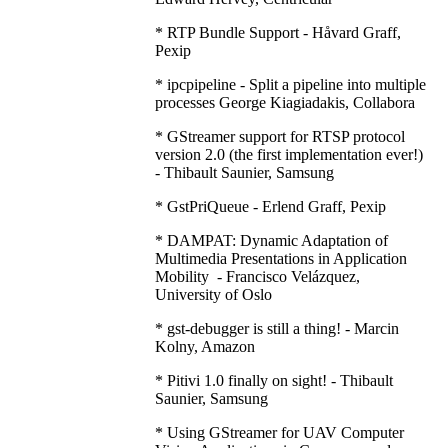
* RTP Bundle Support - Håvard Graff,
Pexip
* ipcpipeline - Split a pipeline into multiple
processes George Kiagiadakis, Collabora
* GStreamer support for RTSP protocol
version 2.0 (the first implementation ever!)
- Thibault Saunier, Samsung
* GstPriQueue - Erlend Graff, Pexip
* DAMPAT: Dynamic Adaptation of
Multimedia Presentations in Application
Mobility - Francisco Velázquez,
University of Oslo
* gst-debugger is still a thing! - Marcin
Kolny, Amazon
* Pitivi 1.0 finally on sight! - Thibault
Saunier, Samsung
* Using GStreamer for UAV Computer