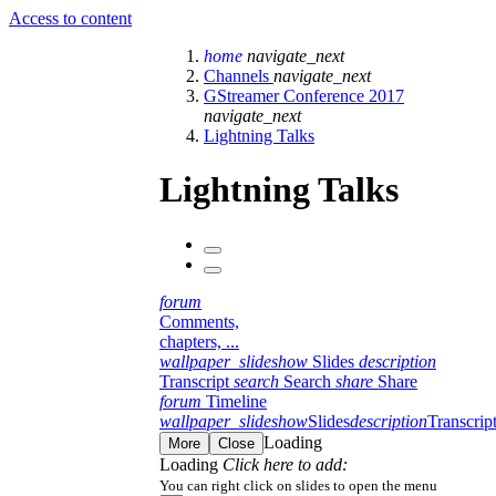
Access to content
home
navigate_next
Channels
navigate_next
GStreamer Conference 2017
navigate_next
Lightning Talks
Lightning Talks
forum
Comments,
chapters, ...
wallpaper_slideshow
Slides
description
Transcript
search
Search
share
Share
forum
Timeline
wallpaper_slideshow
Slides
description
Transcrip
Loading
More
Close
Loading
Click here to add:
You can right click on slides to open the menu