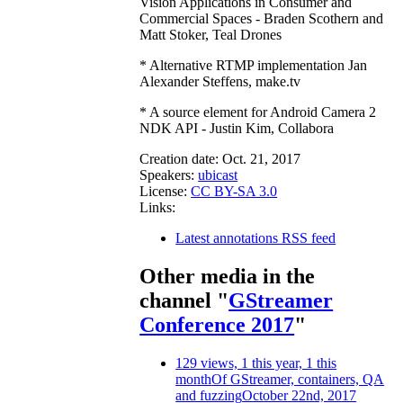
Vision Applications in Consumer and
Commercial Spaces - Braden Scothern and
Matt Stoker, Teal Drones
* Alternative RTMP implementation Jan
Alexander Steffens, make.tv
* A source element for Android Camera 2
NDK API - Justin Kim, Collabora
Creation date:
Oct. 21, 2017
Speakers:
ubicast
License:
CC BY-SA 3.0
Links:
Latest annotations RSS feed
Other media in the
channel "
GStreamer
Conference 2017
"
129 views, 1 this year, 1 this
month
Of GStreamer, containers, QA
and fuzzing
October 22nd, 2017