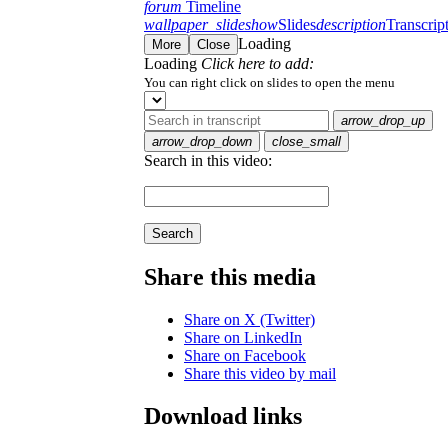
forum
Timeline
wallpaper_slideshow
Slides
description
Transcrip
Loading
More
Close
Loading
Click here to add:
You can right click on slides to open the menu
arrow_drop_up
arrow_drop_down
close_small
Search in this video:
Search
Share this media
Share on X (Twitter)
Share on LinkedIn
Share on Facebook
Share this video by mail
Download links