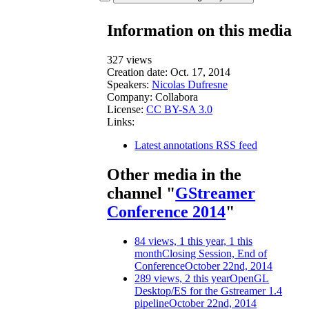
Information on this media
327 views
Creation date:
Oct. 17, 2014
Speakers:
Nicolas Dufresne
Company:
Collabora
License:
CC BY-SA 3.0
Links:
Latest annotations RSS feed
Other media in the
channel "
GStreamer
Conference 2014
"
84 views, 1 this year, 1 this
month
Closing Session, End of
Conference
October 22nd, 2014
289 views, 2 this year
OpenGL
Desktop/ES for the Gstreamer 1.4
pipeline
October 22nd, 2014