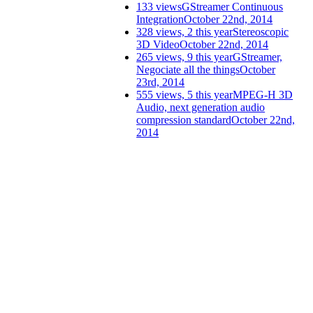
133 views
GStreamer Continuous
Integration
October 22nd, 2014
328 views, 2 this year
Stereoscopic
3D Video
October 22nd, 2014
265 views, 9 this year
GStreamer,
Negociate all the things
October
23rd, 2014
555 views, 5 this year
MPEG-H 3D
Audio, next generation audio
compression standard
October 22nd,
2014