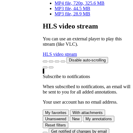
MP4 file, 720p, 325.6 MB
MP3 file, 44.5 MB
MP3 file, 28.9 MB
HLS video stream
You can use an external player to play this
stream (like VLC).
HLS video stream
Disable auto-scrolling
Subscribe to notifications
When subscribed to notifications, an email will
be sent to you for all added annotations.
Your user account has no email address.
My favorites
With attachments
Unanswered
New
My annotations
Reset filters
Get notified of changes by email