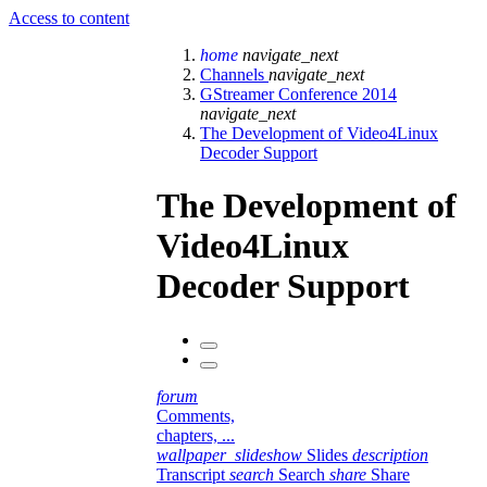
Access to content
home
navigate_next
Channels
navigate_next
GStreamer Conference 2014
navigate_next
The Development of Video4Linux
Decoder Support
The Development of
Video4Linux
Decoder Support
forum
Comments,
chapters, ...
wallpaper_slideshow
Slides
description
Transcript
search
Search
share
Share