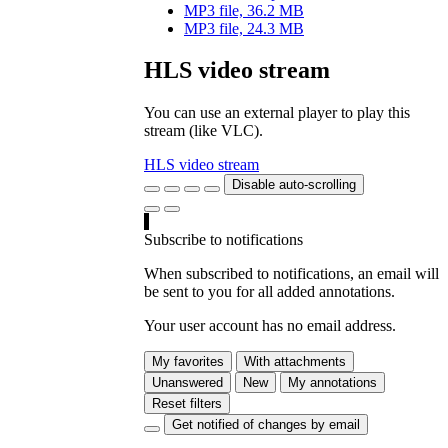
MP3 file, 36.2 MB
MP3 file, 24.3 MB
HLS video stream
You can use an external player to play this
stream (like VLC).
HLS video stream
Disable auto-scrolling
Subscribe to notifications
When subscribed to notifications, an email will
be sent to you for all added annotations.
Your user account has no email address.
My favorites
With attachments
Unanswered
New
My annotations
Reset filters
Get notified of changes by email