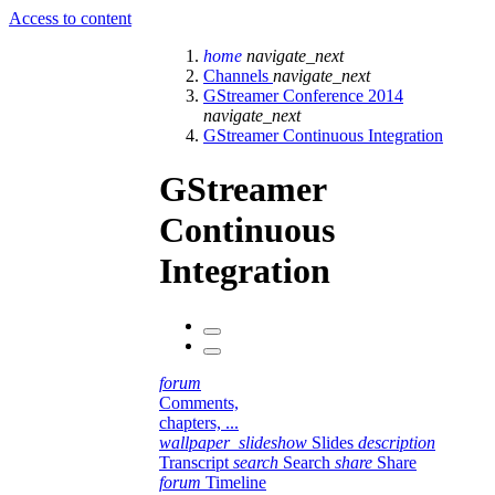
Access to content
home
navigate_next
Channels
navigate_next
GStreamer Conference 2014
navigate_next
GStreamer Continuous Integration
GStreamer
Continuous
Integration
forum
Comments,
chapters, ...
wallpaper_slideshow
Slides
description
Transcript
search
Search
share
Share
forum
Timeline