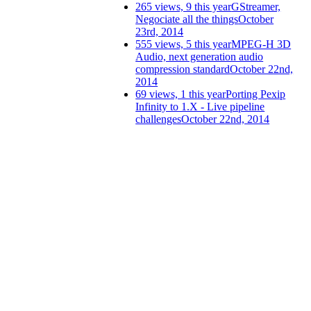
265 views, 9 this year
GStreamer,
Negociate all the things
October
23rd, 2014
555 views, 5 this year
MPEG-H 3D
Audio, next generation audio
compression standard
October 22nd,
2014
69 views, 1 this year
Porting Pexip
Infinity to 1.X - Live pipeline
challenges
October 22nd, 2014