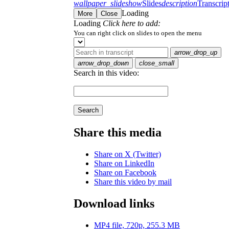
wallpaper_slideshow
Slides
description
Transcrip
Loading
More
Close
Loading
Click here to add:
You can right click on slides to open the menu
arrow_drop_up
arrow_drop_down
close_small
Search in this video:
Search
Share this media
Share on X (Twitter)
Share on LinkedIn
Share on Facebook
Share this video by mail
Download links
MP4 file, 720p, 255.3 MB