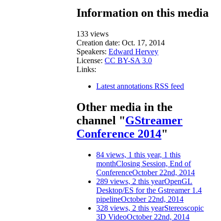
Information on this media
133 views
Creation date:
Oct. 17, 2014
Speakers:
Edward Hervey
License:
CC BY-SA 3.0
Links:
Latest annotations RSS feed
Other media in the
channel "
GStreamer
Conference 2014
"
84 views, 1 this year, 1 this
month
Closing Session, End of
Conference
October 22nd, 2014
289 views, 2 this year
OpenGL
Desktop/ES for the Gstreamer 1.4
pipeline
October 22nd, 2014
328 views, 2 this year
Stereoscopic
3D Video
October 22nd, 2014