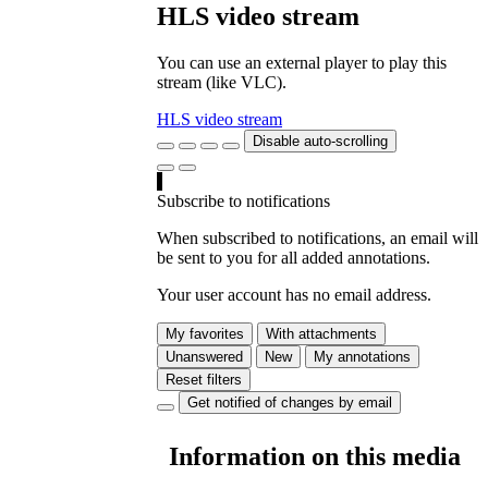
HLS video stream
You can use an external player to play this
stream (like VLC).
HLS video stream
Disable auto-scrolling
Subscribe to notifications
When subscribed to notifications, an email will
be sent to you for all added annotations.
Your user account has no email address.
My favorites
With attachments
Unanswered
New
My annotations
Reset filters
Get notified of changes by email
Information on this media