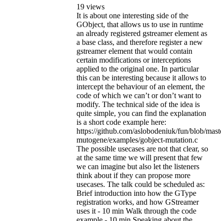
19 views
It is about one interesting side of the
GObject, that allows us to use in runtime
an already registered gstreamer element as
a base class, and therefore register a new
gstreamer element that would contain
certain modifications or interceptions
applied to the original one. In particular
this can be interesting because it allows to
intercept the behaviour of an element, the
code of which we can’t or don’t want to
modify. The technical side of the idea is
quite simple, you can find the explanation
is a short code example here:
https://github.com/aslobodeniuk/fun/blob/mast
mutogene/examples/gobject-mutation.c
The possible usecases are not that clear, so
at the same time we will present that few
we can imagine but also let the listeners
think about if they can propose more
usecases. The talk could be scheduled as:
Brief introduction into how the GType
registration works, and how GStreamer
uses it - 10 min Walk through the code
example - 10 min Speaking about the