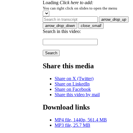
Loading
Click here to add:
You can right click on slides to open the menu
arrow_drop_up
arrow_drop_down
close_small
Search in this video:
Search
Share this media
Share on X (Twitter)
Share on LinkedIn
Share on Facebook
Share this video by mail
Download links
MP4 file, 1440p, 561.4 MB
MP3 file, 25.7 MB