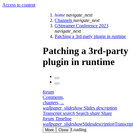
Access to content
home
navigate_next
Channels
navigate_next
GStreamer Conference 2023
navigate_next
Patching a 3rd-party plugin in runtime
Patching a 3rd-party
plugin in runtime
forum
Comments,
chapters, ...
wallpaper_slideshow
Slides
description
Transcript
search
Search
share
Share
forum
Timeline
wallpaper_slideshow
Slides
description
Transcrip
Loading
More
Close