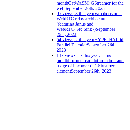
month
GstWASM: GStreamer for the
web
September 26th, 2023
95 views, 8 this year
Variations on a
WebRTC relay architecture
(featuring Janus and
WebRTC{Src,Sink})
September
26th, 2023
54 views, 2 this year
HYPE: HYbrid
Parallel Encoder
September 26th,
2023
137 views, 17 this year, 1 this
month
libcamerasrc: Introduction and
usage of libcamera's GStreamer
element
September 26th, 2023