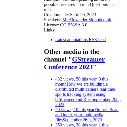
possible usecases - 5 min Questions - 5
min
Creation date:
Sept. 26, 2023
Speakers:
Mr Alexander Slobodeniuk
License:
CC BY-SA 3.0
Links:
Latest annotations RSS feed
Other media in the
channel "
GStreamer
Conference 2023
"
432 views, 50 this year, 3 this
month
How we are building a
distributed multi-camera real-time
sports tracking system using
GStreamer and Rust
September 26th,
2023
59 views, 10 this year
Flumes: Scan
and index your multimedia
files
September 26th, 2023
350 views, 38 this year, 1 this