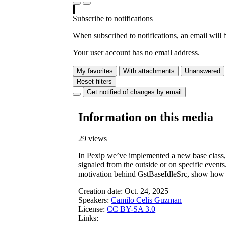
Subscribe to notifications
When subscribed to notifications, an email will b
Your user account has no email address.
My favorites
With attachments
Unanswered
Reset filters
Get notified of changes by email
Information on this media
29 views
In Pexip we’ve implemented a new base class, 
signaled from the outside or on specific events
motivation behind GstBaseIdleSrc, show how it
Creation date:
Oct. 24, 2025
Speakers:
Camilo Celis Guzman
License:
CC BY-SA 3.0
Links: