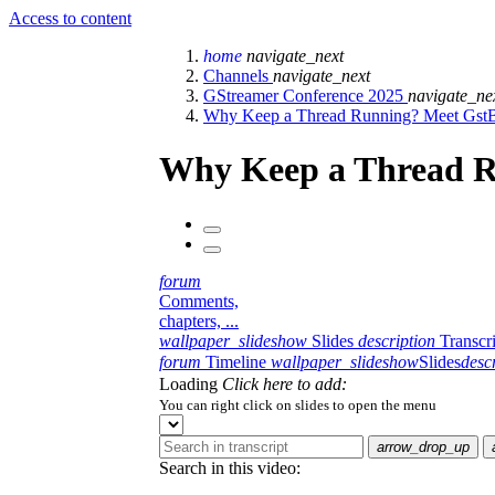
Access to content
home
navigate_next
Channels
navigate_next
GStreamer Conference 2025
navigate_ne
Why Keep a Thread Running? Meet GstB
Why Keep a Thread R
forum
Comments,
chapters, ...
wallpaper_slideshow
Slides
description
Transcr
forum
Timeline
wallpaper_slideshow
Slides
desc
Loading
Click here to add:
You can right click on slides to open the menu
arrow_drop_up
Search in this video: