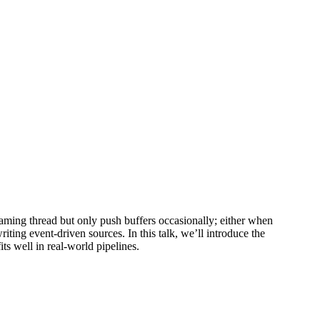
aming thread but only push buffers occasionally; either when
iting event-driven sources. In this talk, we’ll introduce the
s well in real-world pipelines.