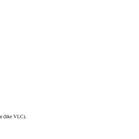
am (like VLC).