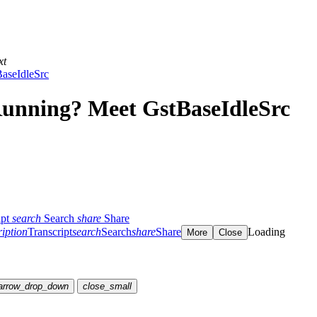
xt
aseIdleSrc
unning? Meet GstBaseIdleSrc
ipt
search
Search
share
Share
ription
Transcript
search
Search
share
Share
Loading
More
Close
arrow_drop_down
close_small