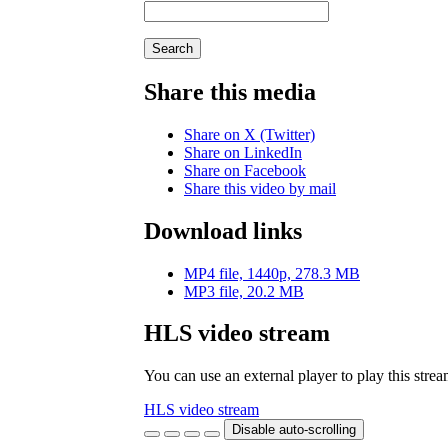
Search
Share this media
Share on X (Twitter)
Share on LinkedIn
Share on Facebook
Share this video by mail
Download links
MP4 file, 1440p, 278.3 MB
MP3 file, 20.2 MB
HLS video stream
You can use an external player to play this stre
HLS video stream
Disable auto-scrolling