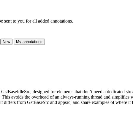
e sent to you for all added annotations.
New
My annotations
GstBaseIdleSrc, designed for elements that don’t need a dedicated stre
. This avoids the overhead of an always-running thread and simplifies wr
 differs from GstBaseSrc and appsrc, and share examples of where it fit