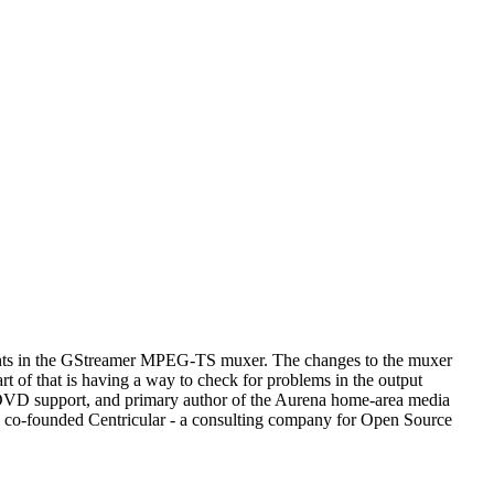
ments in the GStreamer MPEG-TS muxer. The changes to the muxer
rt of that is having a way to check for problems in the output
 DVD support, and primary author of the Aurena home-area media
 he co-founded Centricular - a consulting company for Open Source