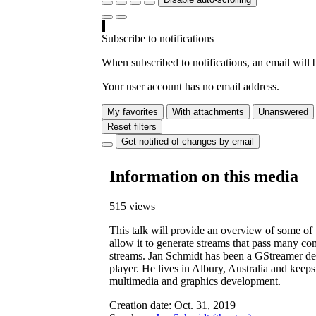
Subscribe to notifications
When subscribed to notifications, an email will b
Your user account has no email address.
My favorites
With attachments
Unanswered
Reset filters
Get notified of changes by email
Information on this media
515 views
This talk will provide an overview of some o
allow it to generate streams that pass many co
streams. Jan Schmidt has been a GStreamer de
player. He lives in Albury, Australia and keep
multimedia and graphics development.
Creation date:
Oct. 31, 2019