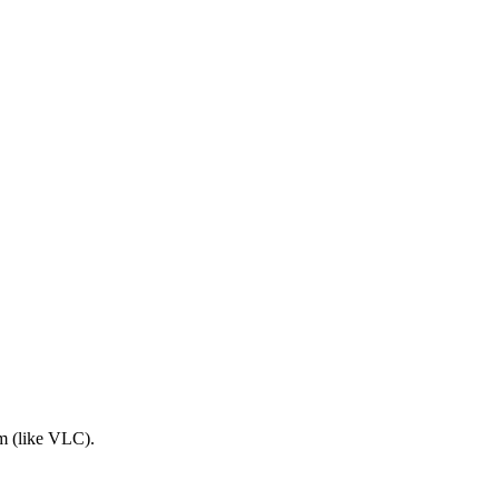
am (like VLC).