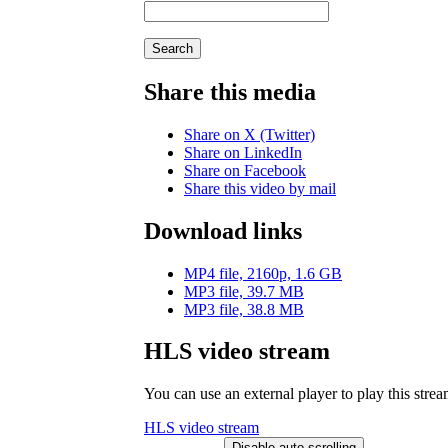
Search
Share this media
Share on X (Twitter)
Share on LinkedIn
Share on Facebook
Share this video by mail
Download links
MP4 file, 2160p, 1.6 GB
MP3 file, 39.7 MB
MP3 file, 38.8 MB
HLS video stream
You can use an external player to play this stre
HLS video stream
Disable auto-scrolling