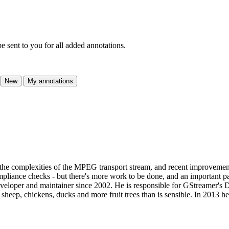
e sent to you for all added annotations.
New
My annotations
f the complexities of the MPEG transport stream, and recent improve
mpliance checks - but there's more work to be done, and an important pa
veloper and maintainer since 2002. He is responsible for GStreamer's
s sheep, chickens, ducks and more fruit trees than is sensible. In 2013