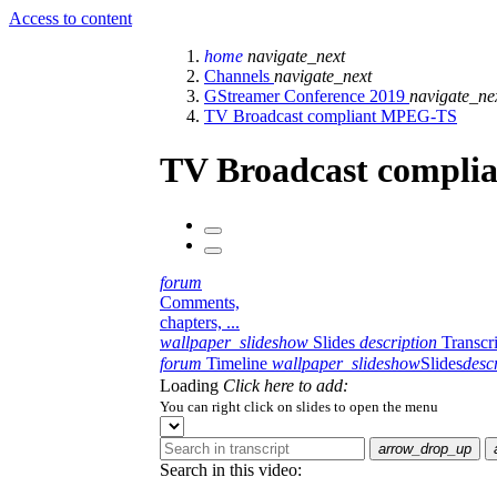
Access to content
home
navigate_next
Channels
navigate_next
GStreamer Conference 2019
navigate_ne
TV Broadcast compliant MPEG-TS
TV Broadcast compl
forum
Comments,
chapters, ...
wallpaper_slideshow
Slides
description
Transcr
forum
Timeline
wallpaper_slideshow
Slides
desc
Loading
Click here to add:
You can right click on slides to open the menu
arrow_drop_up
Search in this video: