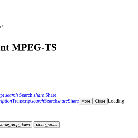
xt
iant MPEG-TS
ipt
search
Search
share
Share
ription
Transcript
search
Search
share
Share
Loading
More
Close
arrow_drop_down
close_small