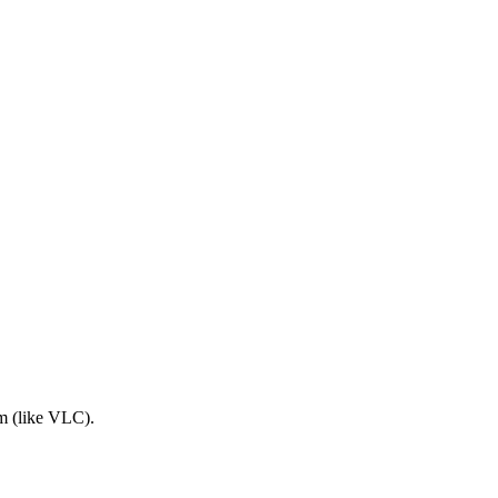
am (like VLC).