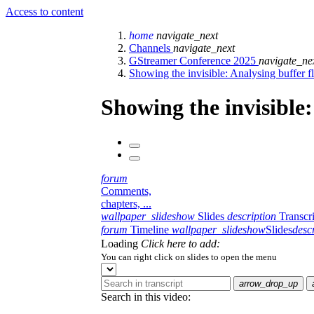
Access to content
home
navigate_next
Channels
navigate_next
GStreamer Conference 2025
navigate_ne
Showing the invisible: Analysing buffer f
Showing the invisible:
forum
Comments,
chapters, ...
wallpaper_slideshow
Slides
description
Transcr
forum
Timeline
wallpaper_slideshow
Slides
desc
Loading
Click here to add:
You can right click on slides to open the menu
arrow_drop_up
Search in this video: