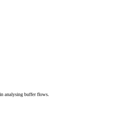
in analysing buffer flows.