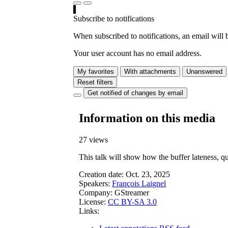
Subscribe to notifications
When subscribed to notifications, an email will b
Your user account has no email address.
My favorites
With attachments
Unanswered
Reset filters
Get notified of changes by email
Information on this media
27 views
This talk will show how the buffer lateness, q
Creation date:
Oct. 23, 2025
Speakers:
François Laignel
Company:
GStreamer
License:
CC BY-SA 3.0
Links: