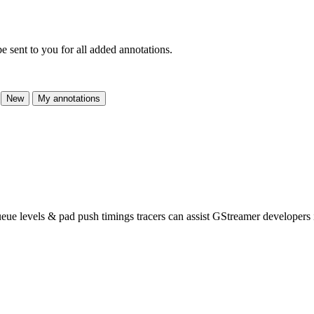
e sent to you for all added annotations.
New
My annotations
ueue levels & pad push timings tracers can assist GStreamer developers 