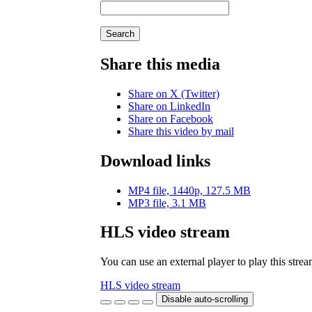
Search
Share this media
Share on X (Twitter)
Share on LinkedIn
Share on Facebook
Share this video by mail
Download links
MP4 file, 1440p, 127.5 MB
MP3 file, 3.1 MB
HLS video stream
You can use an external player to play this stre
HLS video stream
Disable auto-scrolling