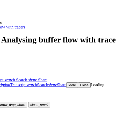
xt
low with tracers
 Analysing buffer flow with trace
ipt
search
Search
share
Share
ription
Transcript
search
Search
share
Share
Loading
More
Close
arrow_drop_down
close_small