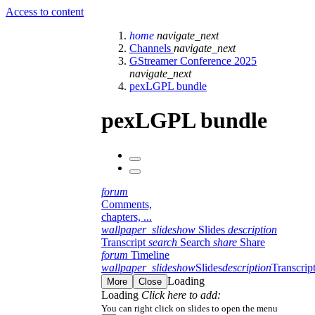
Access to content
home
navigate_next
Channels
navigate_next
GStreamer Conference 2025
navigate_next
pexLGPL bundle
pexLGPL bundle
forum
Comments,
chapters, ...
wallpaper_slideshow
Slides
description
Transcript
search
Search
share
Share
forum
Timeline
wallpaper_slideshow
Slides
description
Transcrip
Loading
More
Close
Loading
Click here to add:
You can right click on slides to open the menu