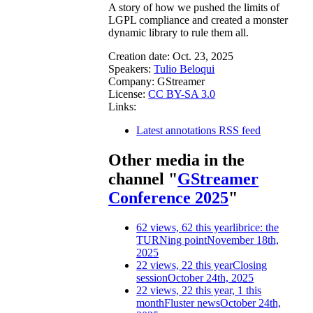
A story of how we pushed the limits of
LGPL compliance and created a monster
dynamic library to rule them all.
Creation date:
Oct. 23, 2025
Speakers:
Tulio Beloqui
Company:
GStreamer
License:
CC BY-SA 3.0
Links:
Latest annotations RSS feed
Other media in the
channel "
GStreamer
Conference 2025
"
62 views, 62 this year
librice: the
TURNing point
November 18th,
2025
22 views, 22 this year
Closing
session
October 24th, 2025
22 views, 22 this year, 1 this
month
Fluster news
October 24th,