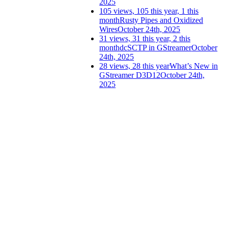
2025
105 views, 105 this year, 1 this
month
Rusty Pipes and Oxidized
Wires
October 24th, 2025
31 views, 31 this year, 2 this
month
dcSCTP in GStreamer
October
24th, 2025
28 views, 28 this year
What’s New in
GStreamer D3D12
October 24th,
2025