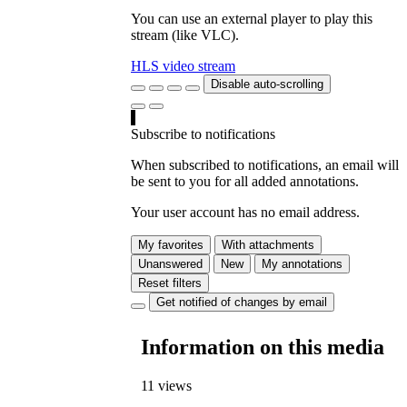
You can use an external player to play this
stream (like VLC).
HLS video stream
Disable auto-scrolling
Subscribe to notifications
When subscribed to notifications, an email will
be sent to you for all added annotations.
Your user account has no email address.
My favorites
With attachments
Unanswered
New
My annotations
Reset filters
Get notified of changes by email
Information on this media
11 views