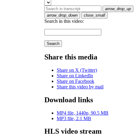
arrow_drop_up
arrow_drop_down
close_small
Search in this video:
Search
Share this media
Share on X (Twitter)
Share on LinkedIn
Share on Facebook
Share this video by mail
Download links
MP4 file, 1440p, 90.5 MB
MP3 file, 2.1 MB
HLS video stream