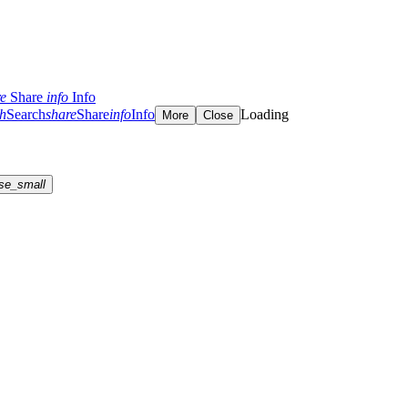
re
Share
info
Info
ch
Search
share
Share
info
Info
Loading
More
Close
se_small