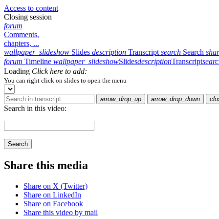
Access to content
Closing session
forum
Comments,
chapters, ...
wallpaper_slideshow
Slides
description
Transcript
search
Search
sha
forum
Timeline
wallpaper_slideshow
Slides
description
Transcript
sear
Loading
Click here to add:
You can right click on slides to open the menu
arrow_drop_up
arrow_drop_down
clo
Search in this video:
Search
Share this media
Share on X (Twitter)
Share on LinkedIn
Share on Facebook
Share this video by mail