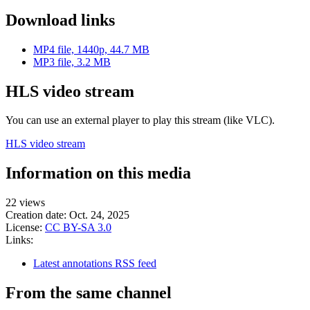
Download links
MP4 file, 1440p, 44.7 MB
MP3 file, 3.2 MB
HLS video stream
You can use an external player to play this stream (like VLC).
HLS video stream
Information on this media
22 views
Creation date:
Oct. 24, 2025
License:
CC BY-SA 3.0
Links:
Latest annotations RSS feed
From the same channel