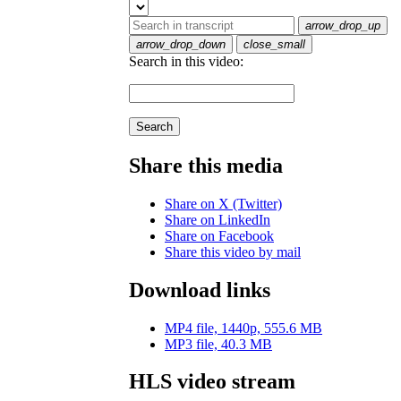
arrow_drop_up
arrow_drop_down
close_small
Search in this video:
Search
Share this media
Share on X (Twitter)
Share on LinkedIn
Share on Facebook
Share this video by mail
Download links
MP4 file, 1440p, 555.6 MB
MP3 file, 40.3 MB
HLS video stream