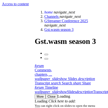
Access to content
home
navigate_next
Channels
navigate_next
GStreamer Conference 2025
navigate_next
Gst.wasm season 3
Gst.wasm season 3
forum
Comments,
chapters, ...
wallpaper_slideshow
Slides
description
Transcript
search
Search
share
Share
forum
Timeline
wallpaper_slideshow
Slides
description
Transcrip
Loading
More
Close
Loading
Click here to add:
You can right click on slides to open the menu