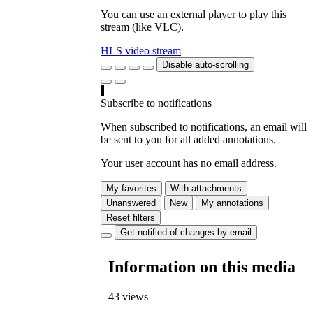
You can use an external player to play this
stream (like VLC).
HLS video stream
Disable auto-scrolling
Subscribe to notifications
When subscribed to notifications, an email will
be sent to you for all added annotations.
Your user account has no email address.
My favorites
With attachments
Unanswered
New
My annotations
Reset filters
Get notified of changes by email
Information on this media
43 views