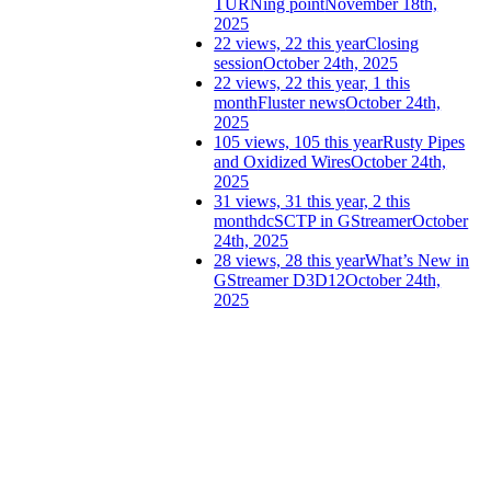
TURNing point
November 18th,
2025
22 views, 22 this year
Closing
session
October 24th, 2025
22 views, 22 this year, 1 this
month
Fluster news
October 24th,
2025
105 views, 105 this year
Rusty Pipes
and Oxidized Wires
October 24th,
2025
31 views, 31 this year, 2 this
month
dcSCTP in GStreamer
October
24th, 2025
28 views, 28 this year
What’s New in
GStreamer D3D12
October 24th,
2025