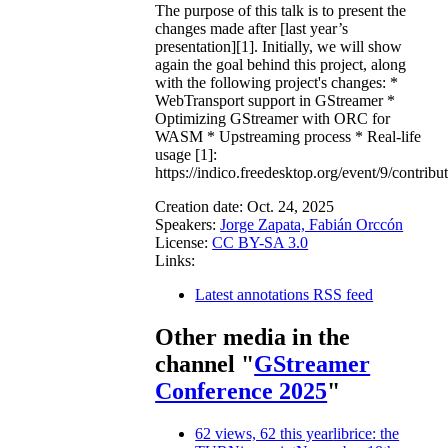
The purpose of this talk is to present the
changes made after [last year’s
presentation][1]. Initially, we will show
again the goal behind this project, along
with the following project's changes: *
WebTransport support in GStreamer *
Optimizing GStreamer with ORC for
WASM * Upstreaming process * Real-life
usage [1]:
https://indico.freedesktop.org/event/9/contribu
Creation date:
Oct. 24, 2025
Speakers:
Jorge Zapata, Fabián Orccón
License:
CC BY-SA 3.0
Links:
Latest annotations RSS feed
Other media in the
channel "
GStreamer
Conference 2025
"
62 views, 62 this year
librice: the