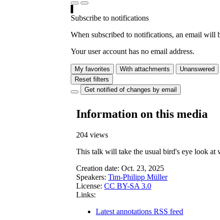
Subscribe to notifications
When subscribed to notifications, an email will b
Your user account has no email address.
My favorites
With attachments
Unanswered
Reset filters
Get notified of changes by email
Information on this media
204 views
This talk will take the usual bird's eye look a
Creation date:
Oct. 23, 2025
Speakers:
Tim-Philipp Müller
License:
CC BY-SA 3.0
Links:
Latest annotations RSS feed