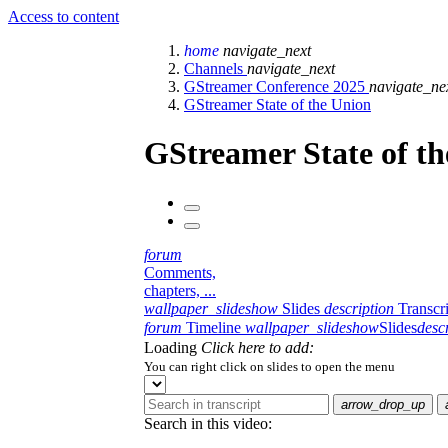
Access to content
home
navigate_next
Channels
navigate_next
GStreamer Conference 2025
navigate_ne
GStreamer State of the Union
GStreamer State of t
forum
Comments,
chapters, ...
wallpaper_slideshow
Slides
description
Transcr
forum
Timeline
wallpaper_slideshow
Slides
desc
Loading
Click here to add:
You can right click on slides to open the menu
arrow_drop_up
Search in this video: