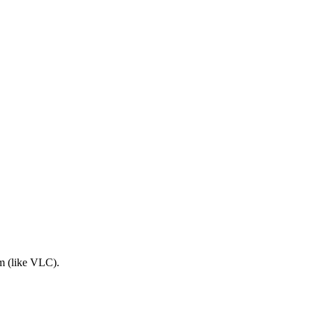
am (like VLC).