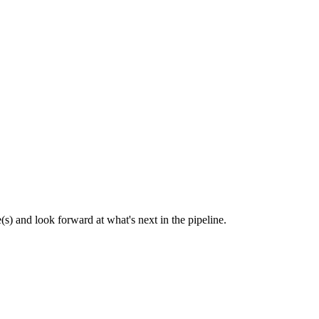
(s) and look forward at what's next in the pipeline.