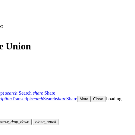
xt
he Union
ipt
search
Search
share
Share
ription
Transcript
search
Search
share
Share
Loading
More
Close
arrow_drop_down
close_small