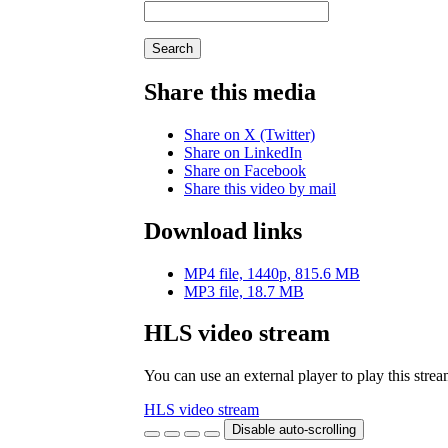
Search
Share this media
Share on X (Twitter)
Share on LinkedIn
Share on Facebook
Share this video by mail
Download links
MP4 file, 1440p, 815.6 MB
MP3 file, 18.7 MB
HLS video stream
You can use an external player to play this stre
HLS video stream
Disable auto-scrolling