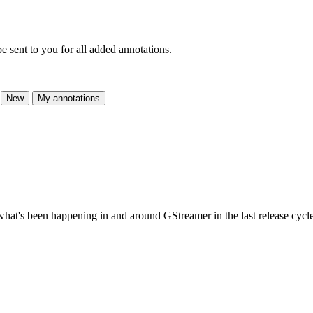
e sent to you for all added annotations.
New
My annotations
t what's been happening in and around GStreamer in the last release cycle