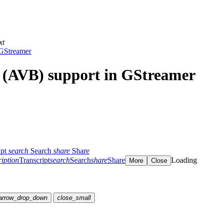
xt
 GStreamer
 (AVB) support in GStreamer
ipt
search
Search
share
Share
ription
Transcript
search
Search
share
Share
Loading
More
Close
arrow_drop_down
close_small