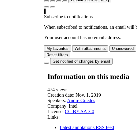
Subscribe to notifications
When subscribed to notifications, an email will b
Your user account has no email address.
My favorites
With attachments
Unanswered
Reset filters
Get notified of changes by email
Information on this media
474 views
Creation date:
Nov. 1, 2019
Speakers:
Andre Guedes
Company:
Intel
License:
CC BY-SA 3.0
Links:
Latest annotations RSS feed