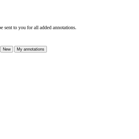
e sent to you for all added annotations.
New
My annotations