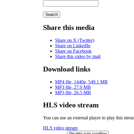
Search
Share this media
Share on X (Twitter)
Share on LinkedIn
Share on Facebook
Share this video by mail
Download links
MP4 file, 1440p, 549.1 MB
MP3 file, 27.0 MB
MP3 file, 26.5 MB
HLS video stream
You can use an external player to play this stre
HLS video stream
Disable auto-scrolling