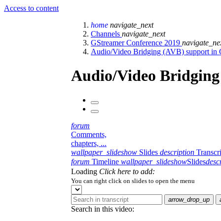
Access to content
home
navigate_next
Channels
navigate_next
GStreamer Conference 2019
navigate_ne
Audio/Video Bridging (AVB) support in
Audio/Video Bridging
forum
Comments,
chapters, ...
wallpaper_slideshow
Slides
description
Transcr
forum
Timeline
wallpaper_slideshow
Slides
desc
Loading
Click here to add:
You can right click on slides to open the menu
arrow_drop_up
Search in this video: