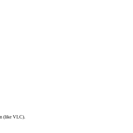
am (like VLC).